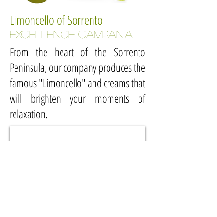
Limoncello of Sorrento
EXCELLENCE campania
From the heart of the Sorrento
Peninsula, our company produces the
famous "Limoncello" and creams that
will brighten your moments of
relaxation.